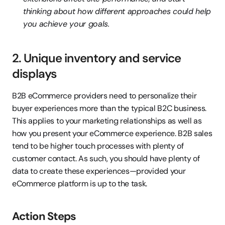
thinking about how different approaches could help 
you achieve your goals.
2. Unique inventory and service 
displays
B2B eCommerce providers need to personalize their 
buyer experiences more than the typical B2C business. 
This applies to your marketing relationships as well as 
how you present your eCommerce experience. B2B sales 
tend to be higher touch processes with plenty of 
customer contact. As such, you should have plenty of 
data to create these experiences—provided your 
eCommerce platform is up to the task.
Action Steps