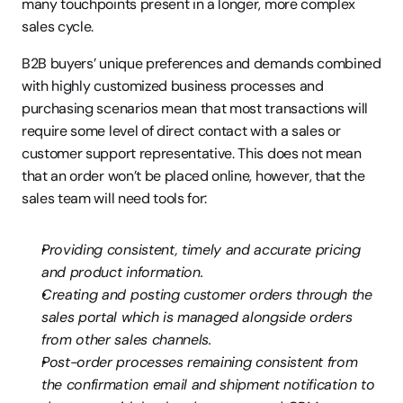
many touchpoints present in a longer, more complex 
sales cycle.
B2B buyers’ unique preferences and demands combined 
with highly customized business processes and 
purchasing scenarios mean that most transactions will 
require some level of direct contact with a sales or 
customer support representative. This does not mean 
that an order won’t be placed online, however, that the 
sales team will need tools for:
Providing consistent, timely and accurate pricing 
and product information.
Creating and posting customer orders through the 
sales portal which is managed alongside orders 
from other sales channels.
Post-order processes remaining consistent from 
the confirmation email and shipment notification to 