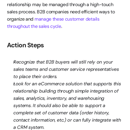
relationship may be managed through a high-touch 
sales process. B2B companies need efficient ways to 
organize and
 manage these customer details 
throughout the sales cycle
.
Action Steps
Recognize that B2B buyers will still rely on your 
sales teams and customer service representatives 
to place their orders.
Look for an eCommerce solution that supports this 
relationship building through simple integration of 
sales, analytics, inventory, and warehousing 
systems. It should also be able to support a 
complete set of customer data (order history, 
contact information, etc.) or can fully integrate with 
a CRM system.