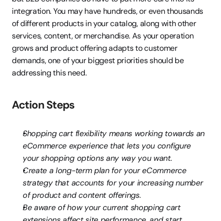
integration. You may have hundreds, or even thousands 
of different products in your catalog, along with other 
services, content, or merchandise. As your operation 
grows and product offering adapts to customer 
demands, one of your biggest priorities should be 
addressing this need.
Action Steps
Shopping cart flexibility means working towards an 
eCommerce experience that lets you configure 
your shopping options any way you want.
Create a long-term plan for your eCommerce 
strategy that accounts for your increasing number 
of product and content offerings.
Be aware of how your current shopping cart 
extensions affect site performance, and start 