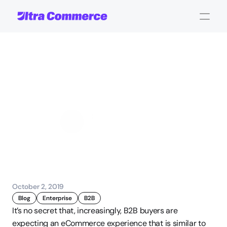
6
B2B
eCommerce
Challenges
and
How
To
Solve
Them
John Carpenter
Corporate Operations
October 2, 2019
Blog
Enterprise
B2B
It’s no secret that, increasingly, B2B buyers are 
expecting an eCommerce experience that is similar to 