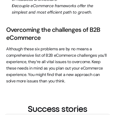
Decouple eCommerce frameworks offer the 
simplest and most efficient path to growth.
Overcoming the challenges of B2B 
eCommerce
Although these six problems are by no means a 
comprehensive list of B2B eCommerce challenges you’ll 
experience, they’re all vital issues to overcome. Keep 
these needs in mind as you plan out your eCommerce 
experience. You might find that a new approach can 
solve more issues than you think.
Success stories