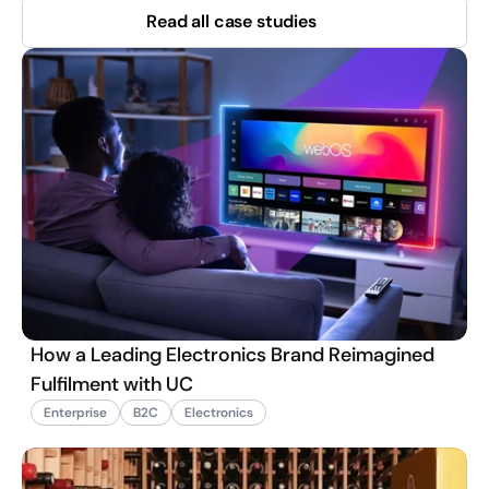
Read all case studies
How a Leading Electronics Brand Reimagined
Fulfilment with UC
Enterprise
B2C
Electronics