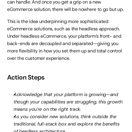
can handle. And once you get a grip on a new 
eCommerce solution, there will be nowhere to go but up.
This is the idea underpinning more sophisticated 
eCommerce solutions, such as the headless approach. 
Under headless eCommerce, your platform’s front- and 
back-ends are decoupled and separated—giving you 
more flexibility in how you set them up and total control 
over the customer experience.
Action Steps
Acknowledge that your platform is growing—and 
though your capabilities are struggling, this growth 
means you’re on the right track.
As you consider new solutions, think outside the 
traditional, full-stack box and explore the benefits 
of headless architecture.