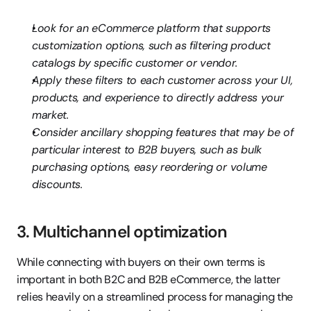
Look for an eCommerce platform that supports 
customization options, such as filtering product 
catalogs by specific customer or vendor.
Apply these filters to each customer across your UI, 
products, and experience to directly address your 
market.
Consider ancillary shopping features that may be of 
particular interest to B2B buyers, such as bulk 
purchasing options, easy reordering or volume 
discounts.
3. Multichannel optimization
While connecting with buyers on their own terms is 
important in both B2C and B2B eCommerce, the latter 
relies heavily on a streamlined process for managing the 