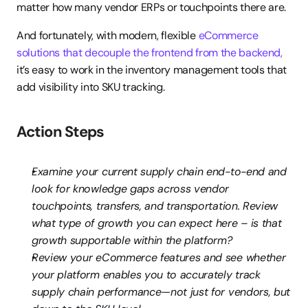
matter how many vendor ERPs or touchpoints there are.
And fortunately, with modern, flexible 
eCommerce 
solutions that decouple the frontend from the backend,
it’s easy to work in the inventory management tools that 
add visibility into SKU tracking.
Action Steps
Examine your current supply chain end-to-end and 
look for knowledge gaps across vendor 
touchpoints, transfers, and transportation. Review 
what type of growth you can expect here – is that 
growth supportable within the platform?
Review your eCommerce features and see whether 
your platform enables you to accurately track 
supply chain performance—not just for vendors, but 