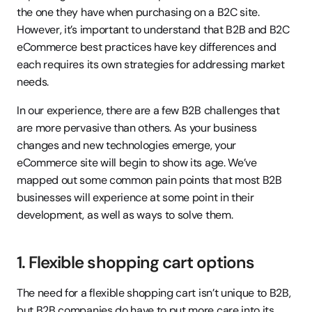
the one they have when purchasing on a B2C site. 
However, it’s important to understand that B2B and B2C 
eCommerce best practices have key differences and 
each requires its own strategies for addressing market 
needs.
In our experience, there are a few B2B challenges that 
are more pervasive than others. As your business 
changes and new technologies emerge, your 
eCommerce site will begin to show its age. We’ve 
mapped out some common pain points that most B2B 
businesses will experience at some point in their 
development, as well as ways to solve them.
1. Flexible shopping cart options
The need for a flexible shopping cart isn’t unique to B2B, 
but B2B companies do have to put more care into its 