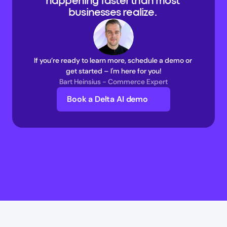
happening faster than most 
businesses realize. 
If you’re ready to learn more, schedule a demo or 
get started – I'm here for you!
Bart Heinsius - Commerce Expert
Book a Delta AI demo