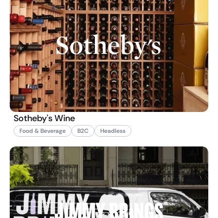
Sotheby's Wine
Food & Beverage
B2C
Headless