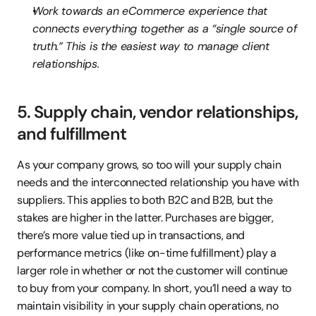
Work towards an eCommerce experience that 
connects everything together as a “single source of 
truth.” This is the easiest way to manage client 
relationships.
5. Supply chain, vendor relationships, 
and fulfillment
As your company grows, so too will your supply chain 
needs and the interconnected relationship you have with 
suppliers. This applies to both B2C and B2B, but the 
stakes are higher in the latter. Purchases are bigger, 
there’s more value tied up in transactions, and 
performance metrics (like on-time fulfillment) play a 
larger role in whether or not the customer will continue 
to buy from your company. In short, you’ll need a way to 
maintain visibility in your supply chain operations, no 