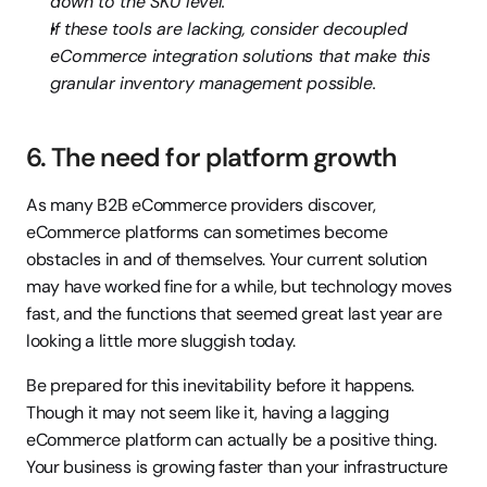
down to the SKU level.
If these tools are lacking, consider decoupled 
eCommerce integration solutions that make this 
granular inventory management possible.
6. The need for platform growth
As many B2B eCommerce providers discover, 
eCommerce platforms can sometimes become 
obstacles in and of themselves. Your current solution 
may have worked fine for a while, but technology moves 
fast, and the functions that seemed great last year are 
looking a little more sluggish today.
Be prepared for this inevitability before it happens. 
Though it may not seem like it, having a lagging 
eCommerce platform can actually be a positive thing. 
Your business is growing faster than your infrastructure 