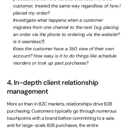
customer, treated the same way regardless of how I 
placed my order?
Investigate what happens when a customer 
migrates from one channel to the next (e.g. placing 
an order via the phone to ordering via the website? 
Is it seamless?)
Does the customer have a 360 view of their own 
account? How easy is it to do things like schedule 
reorders or look up past purchases?
4. In-depth client relationship 
management
More so than in B2C markets, relationships drive B2B 
purchasing. Customers typically go through numerous 
touchpoints with a brand before committing to a sale, 
and for large-scale B2B purchases, the entire 