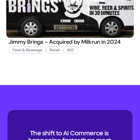
Jimmy Brings - Acquired by Milkrun in 2024
Food & Beverage
Retail
B2C
The shift to AI Commerce is 