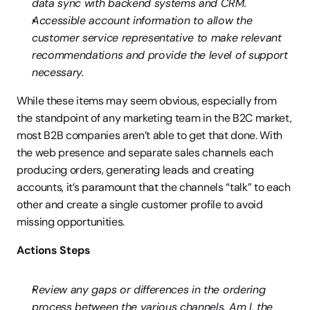
data sync with backend systems and CRM.
Accessible account information to allow the 
customer service representative to make relevant 
recommendations and provide the level of support 
necessary.
While these items may seem obvious, especially from 
the standpoint of any marketing team in the B2C market, 
most B2B companies aren’t able to get that done. With 
the web presence and separate sales channels each 
producing orders, generating leads and creating 
accounts, it’s paramount that the channels “talk” to each 
other and create a single customer profile to avoid 
missing opportunities.
Actions Steps
Review any gaps or differences in the ordering 
process between the various channels. Am I, the 