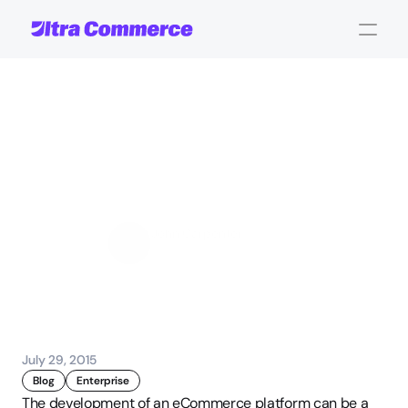
5
eCommerce
Development
Mistakes
and
How
to
Avoid
Them
John Carpenter
Corporate Operations
July 29, 2015
Blog
Enterprise
The development of an eCommerce platform can be a 