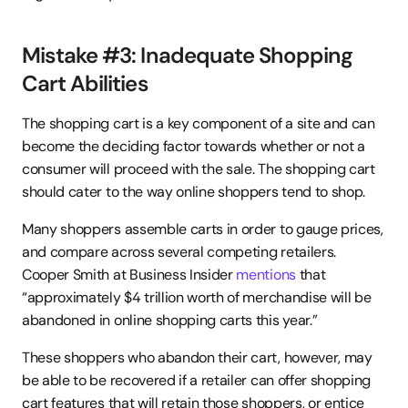
Mistake #3: Inadequate Shopping 
Cart Abilities
The shopping cart is a key component of a site and can 
become the deciding factor towards whether or not a 
consumer will proceed with the sale. The shopping cart 
should cater to the way online shoppers tend to shop.
Many shoppers assemble carts in order to gauge prices, 
and compare across several competing retailers. 
Cooper Smith at Business Insider 
mentions
 that 
“approximately $4 trillion worth of merchandise will be 
abandoned in online shopping carts this year.”
These shoppers who abandon their cart, however, may 
be able to be recovered if a retailer can offer shopping 
cart features that will retain those shoppers, or entice 