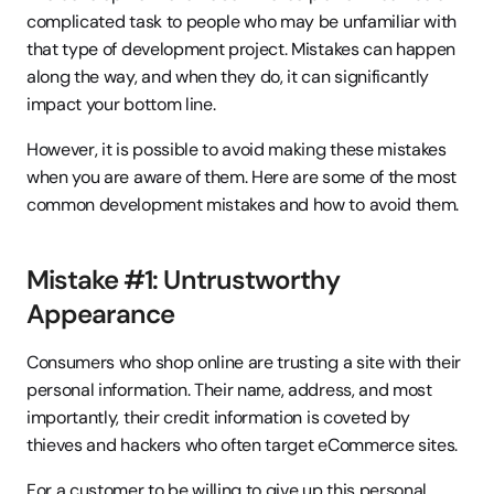
complicated task to people who may be unfamiliar with 
that type of development project. Mistakes can happen 
along the way, and when they do, it can significantly 
impact your bottom line.
However, it is possible to avoid making these mistakes 
when you are aware of them. Here are some of the most 
common development mistakes and how to avoid them.
Mistake #1: Untrustworthy 
Appearance
Consumers who shop online are trusting a site with their 
personal information. Their name, address, and most 
importantly, their credit information is coveted by 
thieves and hackers who often target eCommerce sites.
For a customer to be willing to give up this personal 