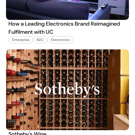
How a Leading Electronics Brand Reimagined
Fulfilment with UC
Enterprise
B2C
Electronics
Sotheby's Wine