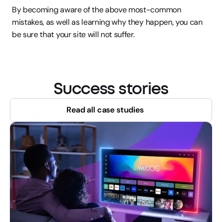
By becoming aware of the above most-common 
mistakes, as well as learning why they happen, you can 
be sure that your site will not suffer.
Success stories
Read all case studies