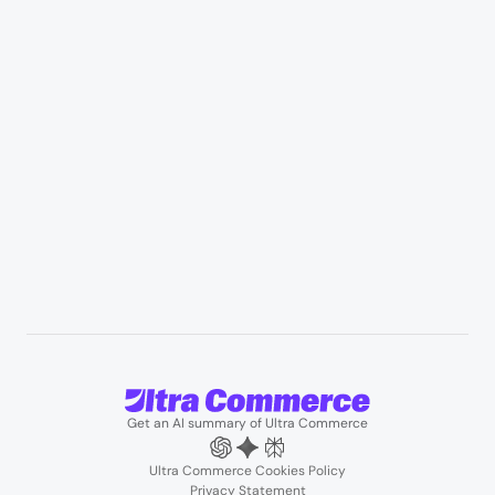
Appliances & consumer electronics
Manufacturing & industrial distribution
Professional services & field services
B2B wholesale & procurement
Resources
User Stories
Blogs
Podcasts
About us
Team
Support
Partners
Contact us
Get an AI summary of Ultra Commerce
Ultra Commerce Cookies Policy
Privacy Statement