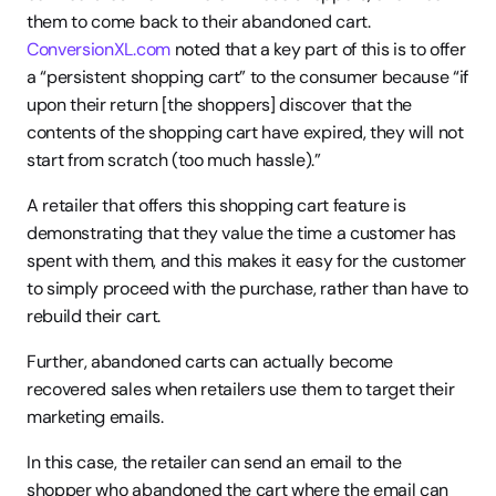
them to come back to their abandoned cart. 
ConversionXL.com
 noted that a key part of this is to offer 
a “persistent shopping cart” to the consumer because “if 
upon their return [the shoppers] discover that the 
contents of the shopping cart have expired, they will not 
start from scratch (too much hassle).”
A retailer that offers this shopping cart feature is 
demonstrating that they value the time a customer has 
spent with them, and this makes it easy for the customer 
to simply proceed with the purchase, rather than have to 
rebuild their cart.
Further, abandoned carts can actually become 
recovered sales when retailers use them to target their 
marketing emails.
In this case, the retailer can send an email to the 
shopper who abandoned the cart where the email can 