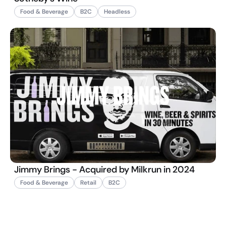
Food & Beverage
B2C
Headless
Jimmy Brings - Acquired by Milkrun in 2024
Food & Beverage
Retail
B2C