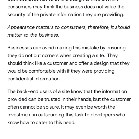
consumers may think the business does not value the 
security of the private information they are providing.
Appearance matters to consumers, therefore, it should 
matter to the business.
Businesses can avoid making this mistake by ensuring 
they do not cut corners when creating a site.  They 
should think like a customer and offer a design that they 
would be comfortable with if they were providing 
confidential information.
The back-end users of a site know that the information 
provided can be trusted in their hands, but the customer 
often cannot be so sure. It may even be worth the 
investment in outsourcing this task to developers who 
know how to cater to this need.