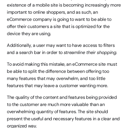
existence of a mobile site is becoming increasingly more 
important to online shoppers, and as such, an 
eCommerce company is going to want to be able to 
offer their customers a site that is optimized for the 
device they are using.
Additionally, a user may want to have access to filters 
and a search bar in order to 
streamline their shopping.
To avoid making this mistake, an eCommerce site must 
be able to split the difference between offering too 
many features that may overwhelm, and too little 
features that may leave a customer wanting more.
The quality of the content and features being provided 
to the customer are much more valuable than an 
overwhelming quantity of features. The site should 
present the useful and necessary features in a clear and 
organized way.