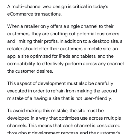
A multi-channel web design is critical in today’s 
eCommerce transactions.
When a retailer only offers a single channel to their 
customers, they are shutting out potential customers 
and limiting their profits. In addition to a desktop site, a 
retailer should offer their customers a mobile site, an 
app, a site optimized for iPads and tablets, and the 
compatibility to effectively perform across any channel 
the customer desires.
This aspect of development must also be carefully 
executed in order to refrain from making the second 
mistake of a having a site that is not user-friendly.
To avoid making this mistake, the site must be 
developed in a way that optimizes use across multiple 
channels. This means that each channel is considered 
throughout development process, and the customer’s 