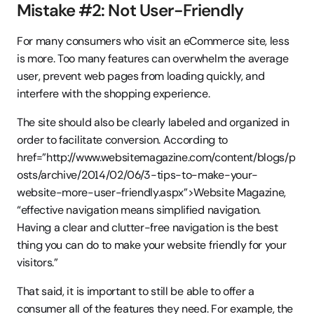
Mistake #2: Not User-Friendly
For many consumers who visit an eCommerce site, less 
is more. Too many features can overwhelm the average 
user, prevent web pages from loading quickly, and 
interfere with the shopping experience.
The site should also be clearly labeled and organized in 
order to facilitate conversion. According to   
href=”http://www.websitemagazine.com/content/blogs/p
osts/archive/2014/02/06/3-tips-to-make-your-
website-more-user-friendly.aspx”>Website Magazine, 
“effective navigation means simplified navigation. 
Having a clear and clutter-free navigation is the best 
thing you can do to make your website friendly for your 
visitors.”
That said, it is important to still be able to offer a 
consumer all of the features they need. For example, the 