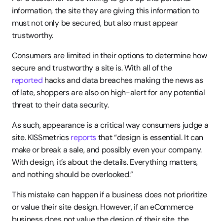
information, the site they are giving this information to 
must not only be secured, but also must appear 
trustworthy.
Consumers are limited in their options to determine how 
secure and trustworthy a site is. With all of the 
reported
 hacks and data breaches making the news as 
of late, shoppers are also on high-alert for any potential 
threat to their data security.
As such, appearance is a critical way consumers judge a 
site. KISSmetrics 
reports
 that “design is essential. It can 
make or break a sale, and possibly even your company. 
With design, it’s about the details. Everything matters, 
and nothing should be overlooked.”
This mistake can happen if a business does not prioritize 
or value their site design. However, if an eCommerce 
business does not value the design of their site, the 