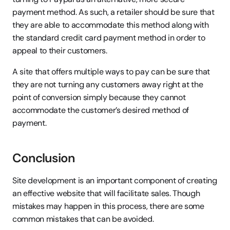
payment method. As such, a retailer should be sure that 
they are able to accommodate this method along with 
the standard credit card payment method in order to 
appeal to their customers.
A site that offers multiple ways to pay can be sure that 
they are not turning any customers away right at the 
point of conversion simply because they cannot 
accommodate the customer’s desired method of 
payment.
Conclusion
Site development is an important component of creating 
an effective website that will facilitate sales. Though 
mistakes may happen in this process, there are some 
common mistakes that can be avoided.