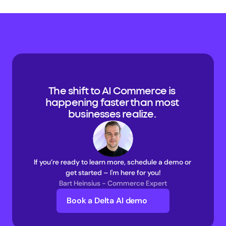
The shift to AI Commerce is 
happening faster than most 
businesses realize. 
If you’re ready to learn more, schedule a demo or 
get started – I'm here for you!
Bart Heinsius - Commerce Expert
Book a Delta AI demo