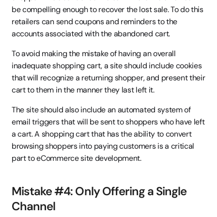
be compelling enough to recover the lost sale. To do this 
retailers can send coupons and reminders to the 
accounts associated with the abandoned cart.
To avoid making the mistake of having an overall 
inadequate shopping cart, a site should include cookies 
that will recognize a returning shopper, and present their 
cart to them in the manner they last left it.
The site should also include an automated system of 
email triggers that will be sent to shoppers who have left 
a cart. A shopping cart that has the ability to convert 
browsing shoppers into paying customers is a critical 
part to eCommerce site development.
Mistake #4: Only Offering a Single 
Channel