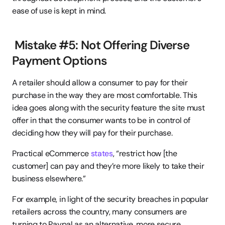
ease of use is kept in mind.
 Mistake #5: Not Offering Diverse 
Payment Options
A retailer should allow a consumer to pay for their 
purchase in the way they are most comfortable. This 
idea goes along with the security feature the site must 
offer in that the consumer wants to be in control of 
deciding how they will pay for their purchase.
Practical eCommerce 
states
, “restrict how [the 
customer] can pay and they’re more likely to take their 
business elsewhere.”
For example, in light of the security breaches in popular 
retailers across the country, many consumers are 
turning to Paypal as an alternative, more secure 