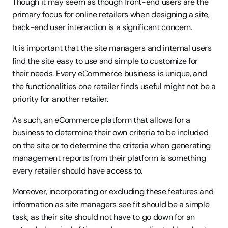
Though it may seem as though front-end users are the 
primary focus for online retailers when designing a site, 
back-end user interaction is a significant concern.
It is important that the site managers and internal users 
find the site easy to use and simple to customize for 
their needs. Every eCommerce business is unique, and 
the functionalities one retailer finds useful might not be a 
priority for another retailer.
As such, an eCommerce platform that allows for a 
business to determine their own criteria to be included 
on the site or to determine the criteria when generating 
management reports from their platform is something 
every retailer should have access to.
Moreover, incorporating or excluding these features and 
information as site managers see fit should be a simple 
task, as their site should not have to go down for an 