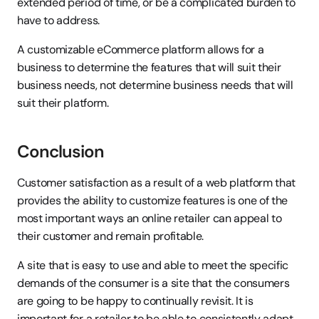
extended period of time, or be a complicated burden to 
have to address.
A customizable eCommerce platform allows for a 
business to determine the features that will suit their 
business needs, not determine business needs that will 
suit their platform.
Conclusion
Customer satisfaction as a result of a web platform that 
provides the ability to customize features is one of the 
most important ways an online retailer can appeal to 
their customer and remain profitable.
A site that is easy to use and able to meet the specific 
demands of the consumer is a site that the consumers 
are going to be happy to continually revisit. It is 
important for a retailer to be able to consistently adapt 