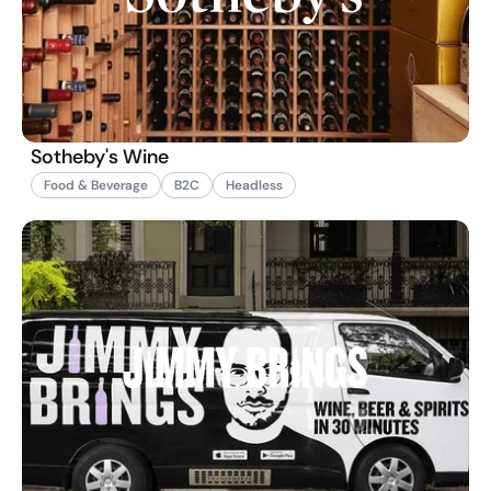
Sotheby's Wine
Food & Beverage
B2C
Headless