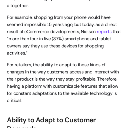
altogether.
For example, shopping from your phone would have 
seemed impossible 15 years ago, but today, as a direct 
result of eCommerce developments, Nielsen 
reports
 that 
“more than four in five (87%) smartphone and tablet 
owners say they use these devices for shopping 
activities.”
For retailers, the ability to adapt to these kinds of 
changes in the way customers access and interact with 
their product is the way they stay profitable. Therefore, 
having a platform with customizable features that allow 
for constant adaptations to the available technology is 
critical.
Ability to Adapt to Customer 