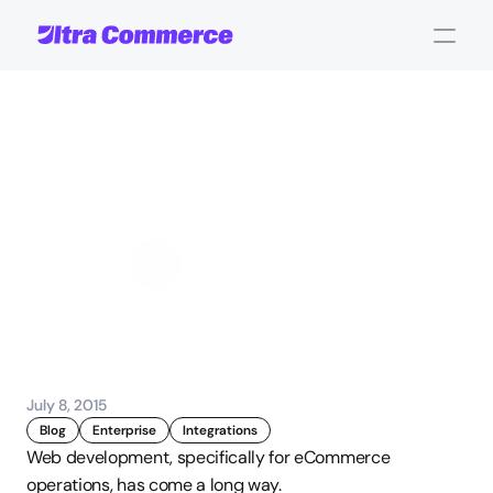
4
Ways
Personalization
Improves
User
Interaction
John Carpenter
Corporate Operations
July 8, 2015
Blog
Enterprise
Integrations
Web development, specifically for eCommerce 
operations, has come a long way.