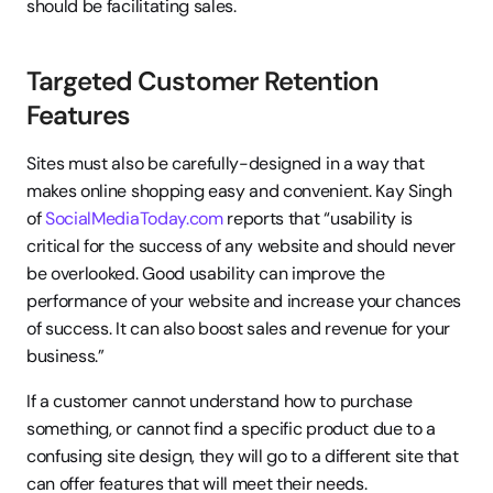
should be facilitating sales.
Targeted Customer Retention 
Features
Sites must also be carefully-designed in a way that 
makes online shopping easy and convenient. Kay Singh 
of 
SocialMediaToday.com
 reports that “usability is 
critical for the success of any website and should never 
be overlooked. Good usability can improve the 
performance of your website and increase your chances 
of success. It can also boost sales and revenue for your 
business.”
If a customer cannot understand how to purchase 
something, or cannot find a specific product due to a 
confusing site design, they will go to a different site that 
can offer features that will meet their needs.