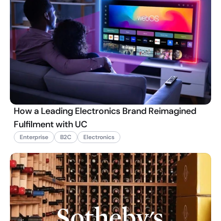
How a Leading Electronics Brand Reimagined
Fulfilment with UC
Enterprise
B2C
Electronics