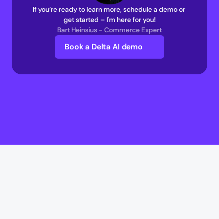
If you’re ready to learn more, schedule a demo or 
get started – I'm here for you!
Bart Heinsius - Commerce Expert
Book a Delta AI demo
Delta AI
Delta AI
AI Infrastructure