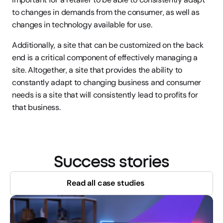
to changes in demands from the consumer, as well as 
changes in technology available for use.
Additionally, a site that can be customized on the back 
end is a critical component of effectively managing a 
site. Altogether, a site that provides the ability to 
constantly adapt to changing business and consumer 
needs is a site that will consistently lead to profits for 
that business.
Success stories
Read all case studies