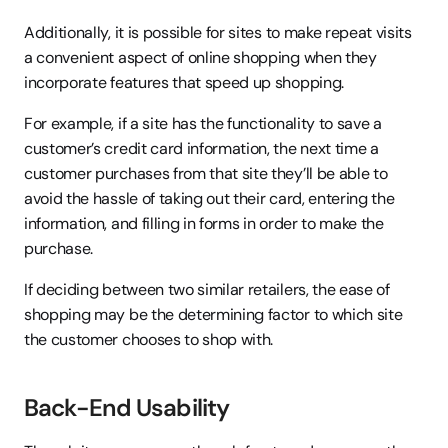
Additionally, it is possible for sites to make repeat visits 
a convenient aspect of online shopping when they 
incorporate features that speed up shopping.
For example, if a site has the functionality to save a 
customer’s credit card information, the next time a 
customer purchases from that site they’ll be able to 
avoid the hassle of taking out their card, entering the 
information, and filling in forms in order to make the 
purchase.
If deciding between two similar retailers, the ease of 
shopping may be the determining factor to which site 
the customer chooses to shop with.
Back-End Usability