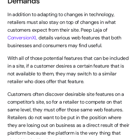
Demands
In addition to adapting to changes in technology, 
retailers must also stay on top of changes in what 
customers expect from their site. Peep Laja of 
ConversionXL
 details various web features that both 
businesses and consumers may find useful.
With all of those potential features that can be included 
in a site, if a customer desires a certain feature that is 
not available to them, they may switch to a similar 
retailer who does offer that feature.
Customers often discover desirable site features on a 
competitor’s site, so for a retailer to compete on that 
same level, they must offer those same web features. 
Retailers do not want to be put in the position where 
they are losing out on business as a direct result of their 
platform because the platform is the very thing that 