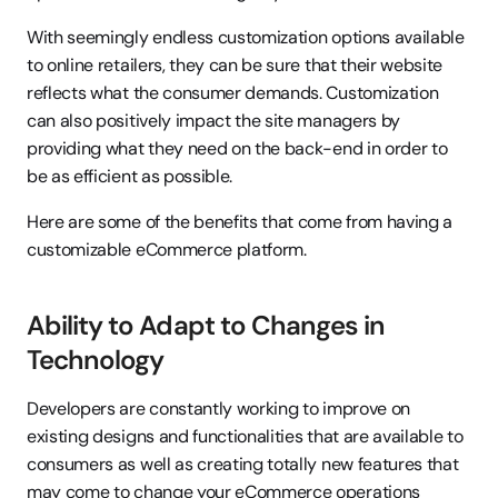
With seemingly endless customization options available 
to online retailers, they can be sure that their website 
reflects what the consumer demands. Customization 
can also positively impact the site managers by 
providing what they need on the back-end in order to 
be as efficient as possible.
Here are some of the benefits that come from having a 
customizable eCommerce platform.
Ability to Adapt to Changes in 
Technology
Developers are constantly working to improve on 
existing designs and functionalities that are available to 
consumers as well as creating totally new features that 
may come to change your eCommerce operations 