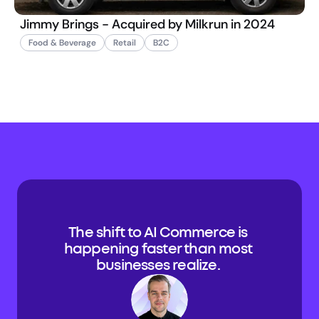
Jimmy Brings - Acquired by Milkrun in 2024
Food & Beverage
Retail
B2C
The shift to AI Commerce is 
happening faster than most 
businesses realize. 