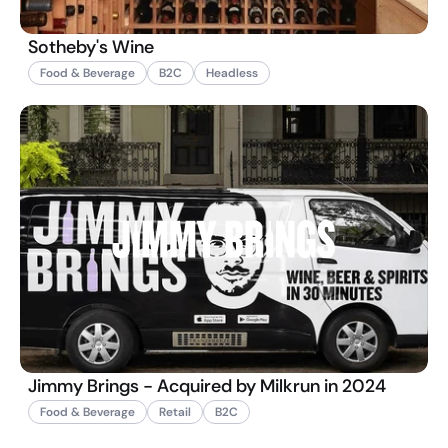
Sotheby's Wine
Food & Beverage
B2C
Headless
Jimmy Brings - Acquired by Milkrun in 2024
Food & Beverage
Retail
B2C