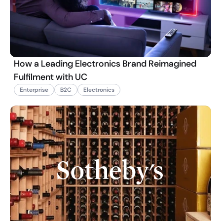
How a Leading Electronics Brand Reimagined
Fulfilment with UC
Enterprise
B2C
Electronics