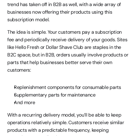
trend has taken off in B2B as well, with a wide array of 
businesses now offering their products using this 
subscription model.
The idea is simple. Your customers pay a subscription 
fee and periodically receive delivery of your goods. Sites 
like Hello Fresh or Dollar Shave Club are staples in the 
B2C space, but in B2B, orders usually involve products or 
parts that help businesses better serve their own 
customers:
Replenishment components for consumable parts
Supplementary parts for maintenance
And more
With a recurring delivery model, you’ll be able to keep 
operations relatively simple. Customers receive similar 
products with a predictable frequency, keeping 