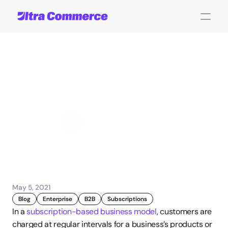
3
Popular
Subscription-Based
Business
Models
John Carpenter
Corporate Operations
May 5, 2021
Blog
Enterprise
B2B
Subscriptions
In a 
subscription-based business model
, customers are 
charged at regular intervals for a business’s products or 