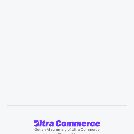
Retail & Marketplaces
Healthcare & medical supply
Appliances & consumer electronics
Manufacturing & industrial distribution
Professional services & field services
B2B wholesale & procurement
Resources
User Stories
Blogs
Podcasts
About us
Team
Support
Partners
Contact us
Get an AI summary of Ultra Commerce