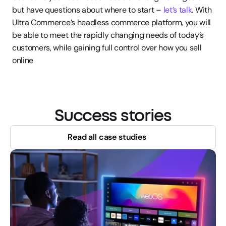
but have questions about where to start – 
let’s talk
. With 
Ultra Commerce’s headless commerce platform, you will 
be able to meet the rapidly changing needs of today’s 
customers, while gaining full control over how you sell 
online
Success stories
Read all case studies