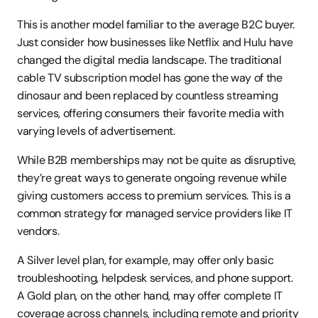
This is another model familiar to the average B2C buyer. 
Just consider how businesses like Netflix and Hulu have 
changed the digital media landscape. The traditional 
cable TV subscription model has gone the way of the 
dinosaur and been replaced by countless streaming 
services, offering consumers their favorite media with 
varying levels of advertisement.
While B2B memberships may not be quite as disruptive, 
they’re great ways to generate ongoing revenue while 
giving customers access to premium services. This is a 
common strategy for managed service providers like IT 
vendors.
A Silver level plan, for example, may offer only basic 
troubleshooting, helpdesk services, and phone support. 
A Gold plan, on the other hand, may offer complete IT 
coverage across channels, including remote and priority 