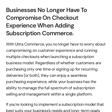
Businesses No Longer Have To 
Compromise On Checkout 
Experience When Adding 
Subscription Commerce.
With Ultra Commerce, you no longer have to worry about 
compromising on customer experience and running 
multiple checkouts when launching a subscription 
business model. Regardless of whether customers are 
purchasing only one time or signing up for recurring 
deliveries (or both), they can enjoy a seamless 
purchasing experience, while your business has the 
ability to manage the full spectrum of subscription 
selling and management within a single platform.
If you’re looking to implement a subscription model that 
best suits your business’s needs and long-term goals 