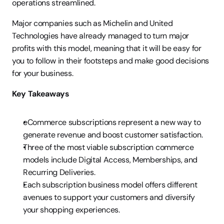
operations streamlined.
Major companies such as Michelin and United 
Technologies have already managed to turn major 
profits with this model, meaning that it will be easy for 
you to follow in their footsteps and make good decisions 
for your business.
Key Takeaways
eCommerce subscriptions represent a new way to 
generate revenue and boost customer satisfaction.
Three of the most viable subscription commerce 
models include Digital Access, Memberships, and 
Recurring Deliveries.
Each subscription business model offers different 
avenues to support your customers and diversify 
your shopping experiences.