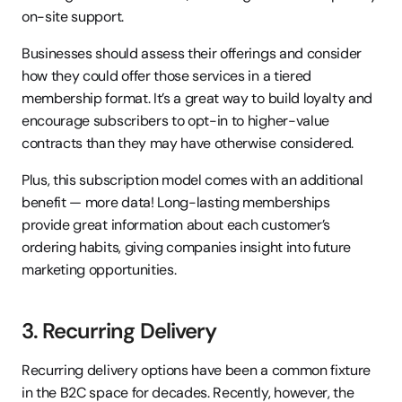
on-site support.
Businesses should assess their offerings and consider 
how they could offer those services in a tiered 
membership format. It’s a great way to build loyalty and 
encourage subscribers to opt-in to higher-value 
contracts than they may have otherwise considered.
Plus, this subscription model comes with an additional 
benefit — more data! Long-lasting memberships 
provide great information about each customer’s 
ordering habits, giving companies insight into future 
marketing opportunities.
3. Recurring Delivery
Recurring delivery options have been a common fixture 
in the B2C space for decades. Recently, however, the 