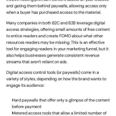
and gating them behind paywalls, allowing access only 
when a buyer has purchased access to the material.
Many companies in both B2C and B2B leverage digital 
access strategies, offering small amounts of free content 
to entice readers and create FOMO about what other 
resources readers may be missing. This is an effective 
tool for engaging readers in your marketing funnel, but it 
also helps businesses generate consistent revenue 
streams that aren’t reliant on ads.
Digital access control tools (or paywalls) come in a 
variety of styles, depending on how the brand wants to 
engage its audience:
Hard paywalls that offer only a glimpse of the content 
before payment
Metered access tools that allow a limited number of 