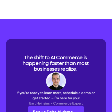
The shift to AI Commerce is 
happening faster than most 
businesses realize. 
If you’re ready to learn more, schedule a demo or 
get started – I'm here for you!
Bart Heinsius - Commerce Expert
Book a Delta AI demo