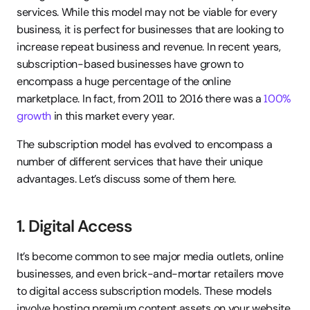
services. While this model may not be viable for every 
business, it is perfect for businesses that are looking to 
increase repeat business and revenue. In recent years, 
subscription-based businesses have grown to 
encompass a huge percentage of the online 
marketplace. In fact, from 2011 to 2016 there was a 
100% 
growth
 in this market every year.
The subscription model has evolved to encompass a 
number of different services that have their unique 
advantages. Let’s discuss some of them here.
1. Digital Access
It’s become common to see major media outlets, online 
businesses, and even brick-and-mortar retailers move 
to digital access subscription models. These models 
involve hosting premium content assets on your website 