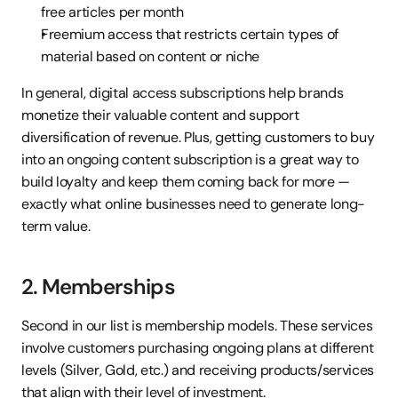
free articles per month
Freemium access that restricts certain types of 
material based on content or niche
In general, digital access subscriptions help brands 
monetize their valuable content and support 
diversification of revenue. Plus, getting customers to buy 
into an ongoing content subscription is a great way to 
build loyalty and keep them coming back for more — 
exactly what online businesses need to generate long-
term value.
2. Memberships
Second in our list is membership models. These services 
involve customers purchasing ongoing plans at different 
levels (Silver, Gold, etc.) and receiving products/services 
that align with their level of investment.