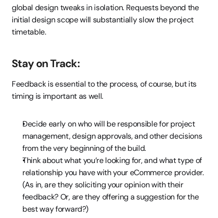
global design tweaks in isolation. Requests beyond the 
initial design scope will substantially slow the project 
timetable.
Stay on Track:
Feedback is essential to the process, of course, but its 
timing is important as well.
Decide early on who will be responsible for project 
management, design approvals, and other decisions 
from the very beginning of the build.
Think about what you’re looking for, and what type of 
relationship you have with your eCommerce provider. 
(As in, are they soliciting your opinion with their 
feedback? Or, are they offering a suggestion for the 
best way forward?)