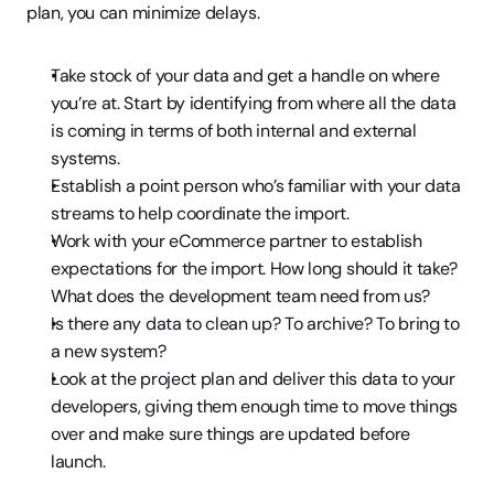
plan, you can minimize delays.
Take stock of your data and get a handle on where 
you’re at. Start by identifying from where all the data 
is coming in terms of both internal and external 
systems.
Establish a point person who’s familiar with your data 
streams to help coordinate the import.
Work with your eCommerce partner to establish 
expectations for the import. How long should it take? 
What does the development team need from us?
Is there any data to clean up? To archive? To bring to 
a new system?
Look at the project plan and deliver this data to your 
developers, giving them enough time to move things 
over and make sure things are updated before 
launch.