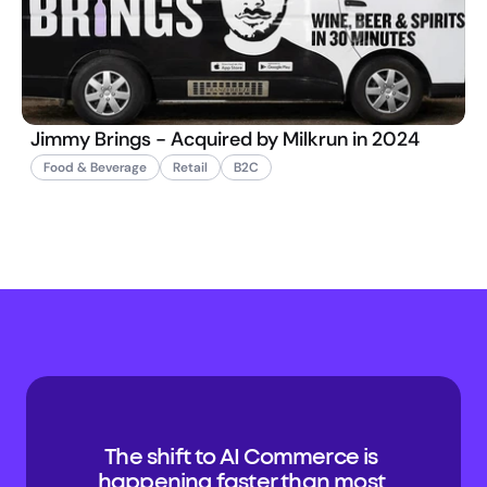
Jimmy Brings - Acquired by Milkrun in 2024
Food & Beverage
Retail
B2C
The shift to AI Commerce is 
happening faster than most 