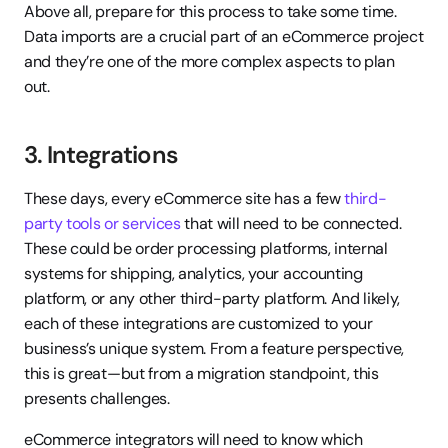
Above all, prepare for this process to take some time. 
Data imports are a crucial part of an eCommerce project 
and they’re one of the more complex aspects to plan 
out.
3. Integrations
These days, every eCommerce site has a few 
third-
party tools or services
 that will need to be connected. 
These could be order processing platforms, internal 
systems for shipping, analytics, your accounting 
platform, or any other third-party platform. And likely, 
each of these integrations are customized to your 
business’s unique system. From a feature perspective, 
this is great—but from a migration standpoint, this 
presents challenges.
eCommerce integrators will need to know which 