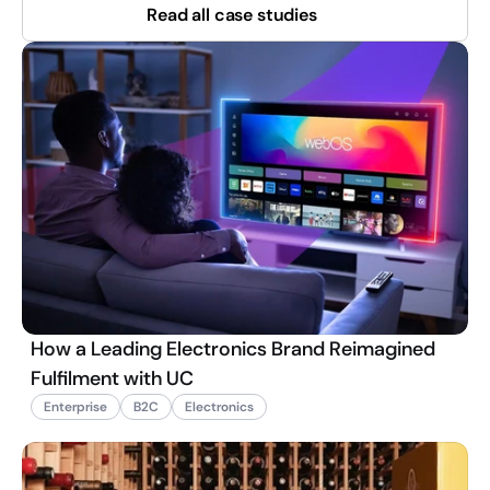
Read all case studies
How a Leading Electronics Brand Reimagined
Fulfilment with UC
Enterprise
B2C
Electronics