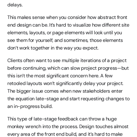
delays.
This makes sense when you consider how abstract front 
end design can be. It’s hard to visualize how different site 
elements, layouts, or page elements will look until you 
see them for yourself, and sometimes, those elements 
don’t work together in the way you expect.
Clients often want to see multiple iterations of a project 
before continuing, which can slow project progress—but 
this isn’t the most significant concern here. A few 
retooled layouts won’t significantly delay your project. 
The bigger issue comes when new stakeholders enter 
the equation late-stage and start requesting changes to 
an in-progress build.
This type of late-stage feedback can throw a huge 
monkey wrench into the process. Design touches almost 
every area of the front end build, and it’s hard to make 