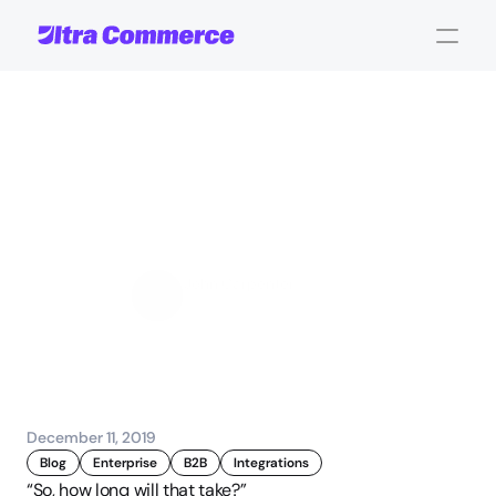
3
Major
Development
Challenges
in
eCommerce
Projects
John Carpenter
Corporate Operations
December 11, 2019
Blog
Enterprise
B2B
Integrations
“So, how long will that take?”