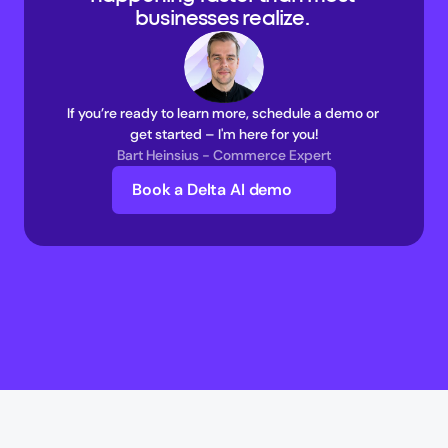
businesses realize. 
If you’re ready to learn more, schedule a demo or 
get started – I'm here for you!
Bart Heinsius - Commerce Expert
Book a Delta AI demo