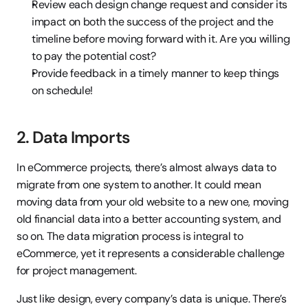
Review each design change request and consider its 
impact on both the success of the project and the 
timeline before moving forward with it. Are you willing 
to pay the potential cost?
Provide feedback in a timely manner to keep things 
on schedule!
2. Data Imports
In eCommerce projects, there’s almost always data to 
migrate from one system to another. It could mean 
moving data from your old website to a new one, moving 
old financial data into a better accounting system, and 
so on. The data migration process is integral to 
eCommerce, yet it represents a considerable challenge 
for project management.
Just like design, every company’s data is unique. There’s 