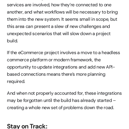
services are involved, how they’re connected to one 
another, and what workflows will be necessary to bring 
them into the new system. It seems small in scope, but 
this area can present a slew of new challenges and 
unexpected scenarios that will slow down a project 
build.
If the eCommerce project involves a move to a headless 
commerce platform or modern framework, the 
opportunity to update integrations and add new API-
based connections means there’s more planning 
required.
And when not properly accounted for, these integrations 
may be forgotten until the build has already started – 
creating a whole new set of problems down the road.
Stay on Track: