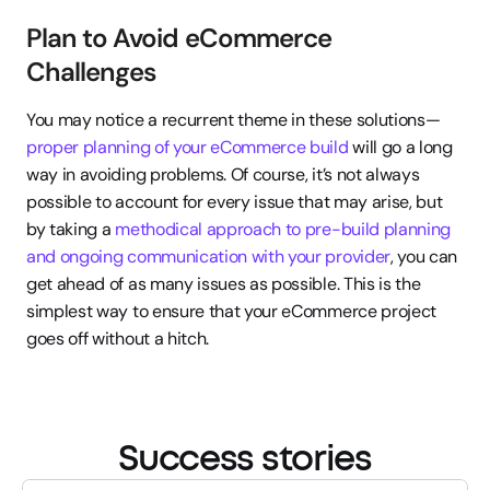
Plan to Avoid eCommerce 
Challenges
You may notice a recurrent theme in these solutions—
proper planning of your eCommerce build
 will go a long 
way in avoiding problems. Of course, it’s not always 
possible to account for every issue that may arise, but 
by taking a 
methodical approach to pre-build planning 
and ongoing communication with your provider
, you can 
get ahead of as many issues as possible. This is the 
simplest way to ensure that your eCommerce project 
goes off without a hitch.
Success stories