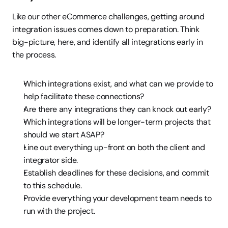
Like our other eCommerce challenges, getting around 
integration issues comes down to preparation. Think 
big-picture, here, and identify all integrations early in 
the process.
Which integrations exist, and what can we provide to 
help facilitate these connections?
Are there any integrations they can knock out early?
Which integrations will be longer-term projects that 
should we start ASAP?
Line out everything up-front on both the client and 
integrator side.
Establish deadlines for these decisions, and commit 
to this schedule.
Provide everything your development team needs to 
run with the project.