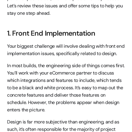
Let’s review these issues and offer some tips to help you 
stay one step ahead.
1. Front End Implementation
Your biggest challenge will involve dealing with front end 
implementation issues, specifically related to design.
In most builds, the engineering side of things comes first. 
You’ll work with your eCommerce partner to discuss 
which integrations and features to include, which tends 
to be a black and white process. It’s easy to map out the 
concrete features and deliver those features on 
schedule. However, the problems appear when design 
enters the picture.
Design is far more subjective than engineering, and as 
such, it’s often responsible for the majority of project 