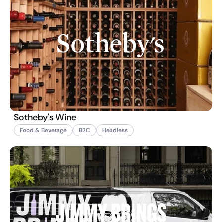
Sotheby's Wine
Food & Beverage
B2C
Headless