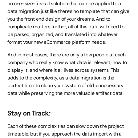
no one-size-fits-all solution that can be applied to a 
data migration just like there’s no template that can give 
you the front end design of your dreams. And to 
complicate matters further, all of this data will need to 
be parsed, organized, and translated into whatever 
format your new eCommerce platform needs.
And in most cases, there are only a few people at each 
company who really know what data is relevant, how to 
display it, and where it all lives across systems. This 
adds to the complexity, as a data migration is the 
perfect time to clean your system of old, unnecessary 
data while preserving the more valuable artifact data.
Stay on Track:
Each of these complexities can slow down the project 
timetable, but if you approach the data import with a 