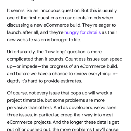
It seems like an innocuous question. But this is usually 
one of the first questions on our clients’ minds when 
discussing a new eCommerce build. They’re eager to 
launch, after all, and they’re 
hungry for details
 as their 
new website vision is brought to life.
Unfortunately, the “how long” question is more 
complicated than it sounds. Countless issues can speed 
up—or impede—the progress of an eCommerce build, 
and before we have a chance to review everything in-
depth, it’s hard to provide estimates.
Of course, not every issue that pops up will wreck a 
project timetable, but some problems are more 
pervasive than others. And as developers, we’ve seen 
three issues, in particular, creep their way into most 
eCommerce projects. And the longer these details get 
put off or pushed out, the more problems they’ll cause. 