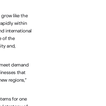
grow like the 
apidly within 
d international 
 of the 
ty and, 
o meet demand 
inesses that 
new regions,” 
tems for one 