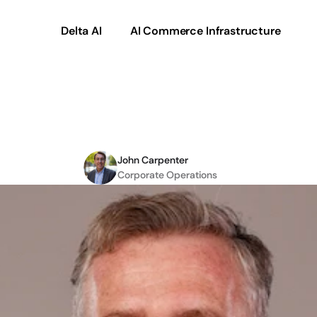
Delta AI
AI Commerce Infrastructure
lobal
growth
delivers
John Carpenter
Corporate Operations