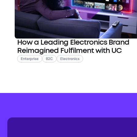
How a Leading Electronics Brand
Reimagined Fulfilment with UC
Enterprise
B2C
Electronics