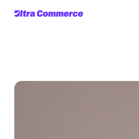
UltraServe's
g