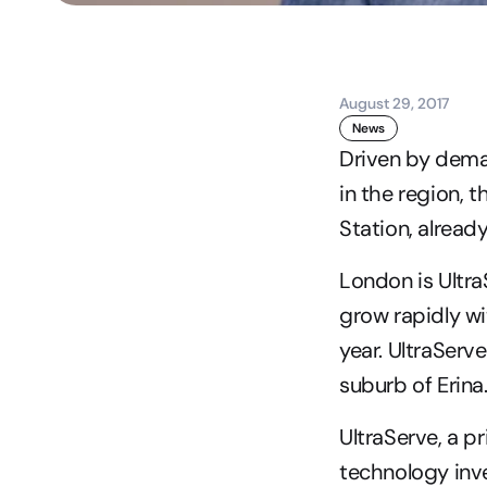
August 29, 2017
News
Driven by dema
in the region, 
Station, already
London is Ultra
grow rapidly wi
year. UltraServ
suburb of Erina
UltraServe, a 
technology inve