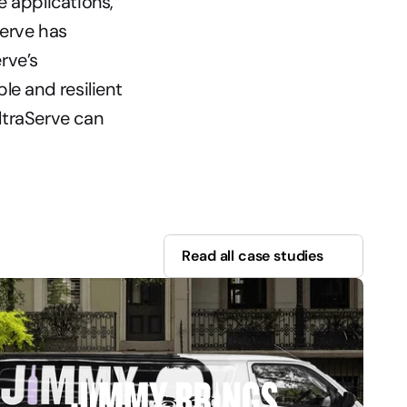
 applications, 
erve has 
ve’s 
e and resilient 
traServe can 
Read all case studies