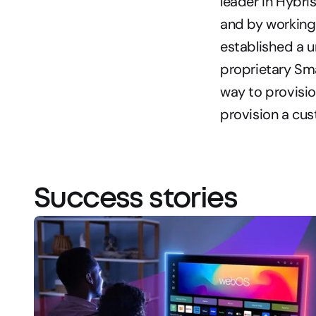
leader in Hybri
and by working 
established a u
proprietary Sma
way to provisio
provision a cu
Success stories