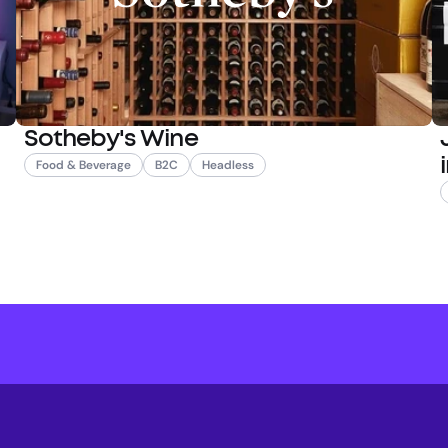
Sotheby's Wine
Food & Beverage
B2C
Headless