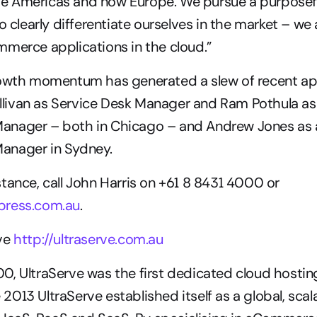
 the Americas and now Europe. We pursue a purposefu
o clearly differentiate ourselves in the market – we 
merce applications in the cloud.”
rowth momentum has generated a slew of recent ap
Sullivan as Service Desk Manager and Ram Pothula as
nager – both in Chicago – and Andrew Jones as a
anager in Sydney.
tance, call John Harris on +61 8 8431 4000 or 
ress.com.au
.
ve 
http://ultraserve.com.au
0, UltraServe was the first dedicated cloud hostin
te 2013 UltraServe established itself as a global, scal