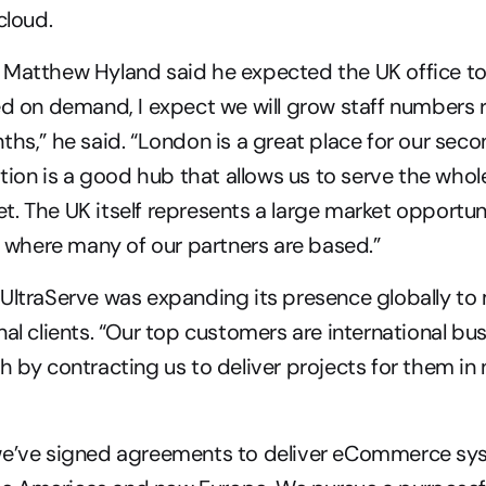
cloud.
Matthew Hyland said he expected the UK office to 
ed on demand, I expect we will grow staff numbers r
ths,” he said. “London is a great place for our secon
ation is a good hub that allows us to serve the whole
. The UK itself represents a large market opportuni
’s where many of our partners are based.”
 UltraServe was expanding its presence globally t
nal clients. “Our top customers are international bus
h by contracting us to deliver projects for them in 
we’ve signed agreements to deliver eCommerce sys