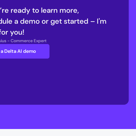
u’re ready to learn more, 
ule a demo or get started – I'm 
for you!
nsius - Commerce Expert
a Delta AI demo