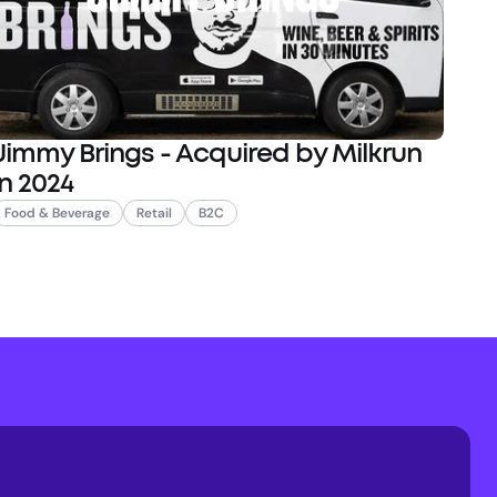
Jimmy Brings - Acquired by Milkrun
in 2024
Food & Beverage
Retail
B2C