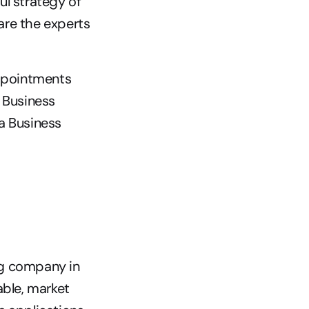
l strategy of 
are the experts 
pointments 
 Business 
 Business 
g company in 
able, market 