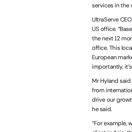
services in the 
UltraServe CEO 
US office. “Bas
the next 12 mon
office. This loc
European market
importantly, it
Mr Hyland said
from internatio
drive our growt
he said.
“For example, 