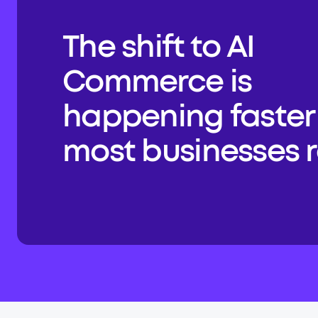
The shift to AI 
Commerce is 
happening faster 
most businesses re