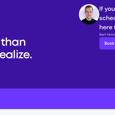
If yo
sched
here 
Bart Hei
than 
Book 
alize. 