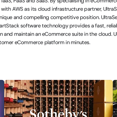
s IaaS, PaaS and SaaS. By specialising in eCommerce
with AWS as its cloud infrastructure partner, UltraS
nique and compelling competitive position. UltraSer
rtStack software technology provides a fast, reliabl
n and maintain an eCommerce suite in the cloud. Ul
stomer eCommerce platform in minutes.