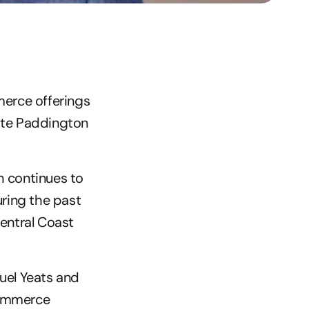
erce offerings 
ite Paddington 
 continues to 
ring the past 
entral Coast 
el Yeats and 
Commerce 