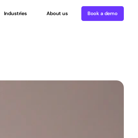
Industries
About us
Book a demo
London
office