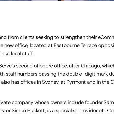
nd from clients seeking to strengthen their eComm
the new office, located at Eastbourne Terrace oppos
 has local staff.
Serve’s second offshore office, after Chicago, which
th staff numbers passing the double-digit mark du
e also has offices in Sydney, at Pyrmont and in the C
.
private company whose owners include founder Samu
stor Simon Hackett, is a specialist provider of e