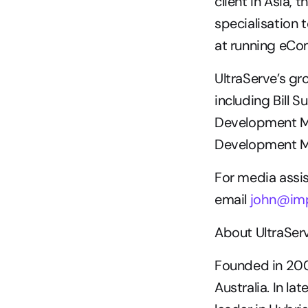
client in Asia,
specialisation t
at running eCom
UltraServe’s g
including Bill 
Development Ma
Development M
For media assis
email 
john@imp
About UltraSer
Founded in 200
Australia. In la