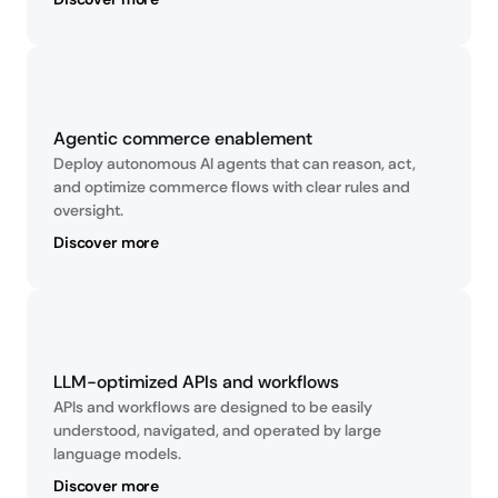
Agentic commerce enablement
Deploy autonomous AI agents that can reason, act, 
and optimize commerce flows with clear rules and 
oversight.
Discover more
LLM-optimized APIs and workflows
APIs and workflows are designed to be easily 
understood, navigated, and operated by large 
language models.
Discover more