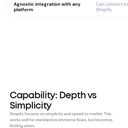
Agnostic integration with any 
Can connect to 
platform
Shopify
Capability: Depth vs
Simplicity
Shopify focuses on simplicity and speed to market. This 
works well for standard ecommerce flows, but becomes 
limiting when: