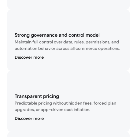
Strong governance and control model
Maintain full control over data, rules, permissions, and 
automation behavior across all commerce operations.
Discover more
Transparent pricing
Predictable pricing without hidden fees, forced plan 
upgrades, or app-driven cost inflation.
Discover more