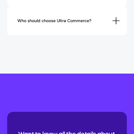
Who should choose Ultra Commerce?