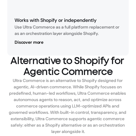
Works with Shopify or independently
Use Ultra Commerce as a full platform replacement or 
as an orchestration layer alongside Shopify.
Discover more
Alternative to Shopify for 
Agentic Commerce
Ultra Commerce is an alternative to Shopify designed for 
agentic, AI-driven commerce. While Shopify focuses on 
predefined, human-led workflows, Ultra Commerce enables 
autonomous agents to reason, act, and optimize across 
commerce operations using LLM-optimized APIs and 
governed workflows. With built-in control, transparency, and 
extensibility, Ultra Commerce supports agentic commerce 
safely: either as a Shopify alternative or as an orchestration 
layer alongside it.