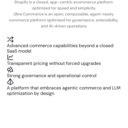
Shopify is a closed, app-centric ecommerce platform 
optimized for speed and simplicity.

Ultra Commerce is an open, composable, agent-ready 
commerce platform optimized for governance, extensibility, 
and AI-driven operations.
Advanced commerce capabilities beyond a closed 
SaaS model
Transparent pricing without forced upgrades
Strong governance and operational control
A platform that embraces agentic commerce and LLM 
optimization by design