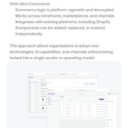
With Ultra Commerce:
Commerce logic is platform-agnostic and decoupled
Works across storefronts, marketplaces, and channels
Integrates with existing platforms, including Shopify
Components can be added, replaced, or evolved 
independently
This approach allows organizations to adopt new 
technologies, AI capabilities, and channels without being 
locked into a single vendor or operating model.