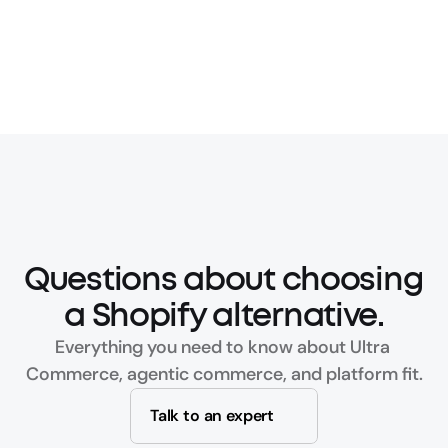
Questions about choosing 
a Shopify alternative.
Everything you need to know about Ultra 
Commerce, agentic commerce, and platform fit.
Talk to an expert