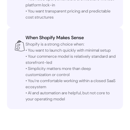
platform lock-in
• You want transparent pricing and predictable
cost structures
When Shopify Makes Sense
Shopify is a strong choice when:
• You want to launch quickly with minimal setup
• Your commerce model is relatively standard and
storefront-led
• Simplicity matters more than deep
customization or control
• You’re comfortable working within a closed SaaS
ecosystem
• AI and automation are helpful, but not core to
your operating model