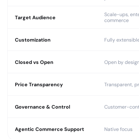
Scale-ups, ente
Target Audience
commerce
Customization
Fully extensibl
Closed vs Open
Open by desig
Price Transparency
Transparent, pr
Governance & Control
Customer-cont
Agentic Commerce Support
Native focus