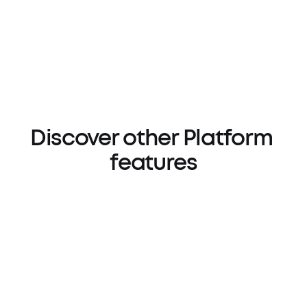
Discover other Platform 
features