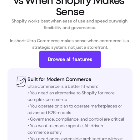
vs When Shopify Makes 
Shopify works best when ease of use and speed outweigh 
flexibility and governance.

In short: Ultra Commerce makes sense when commerce is a 
strategic system: not just a storefront.
Browse all features
Built for Modern Commerce
Ultra Commerce is a better fit when:
• You need an alternative to Shopify for more
complex commerce
• You operate or plan to operate marketplaces or
advanced B2B models
• Governance, compliance, and control are critical
• You want to enable agentic, AI-driven
commerce safely
• You need open, extensible architecture without