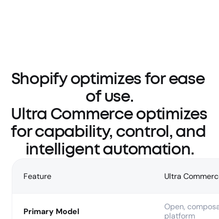
Shopify optimizes for ease 
of use.

Ultra Commerce optimizes 
for capability, control, and 
intelligent automation.
Feature
Ultra Commerc
Open, composa
Primary Model
platform