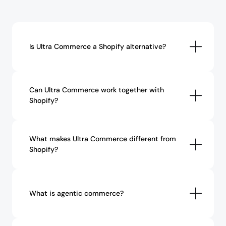
Is Ultra Commerce a Shopify alternative?
Can Ultra Commerce work together with 
Shopify?
What makes Ultra Commerce different from 
Shopify?
What is agentic commerce?