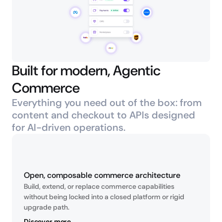
Built for modern, Agentic 
Commerce
Everything you need out of the box: from 
content and checkout to APIs designed 
for AI-driven operations.
Open, composable commerce architecture
Build, extend, or replace commerce capabilities 
without being locked into a closed platform or rigid 
upgrade path.
Discover more