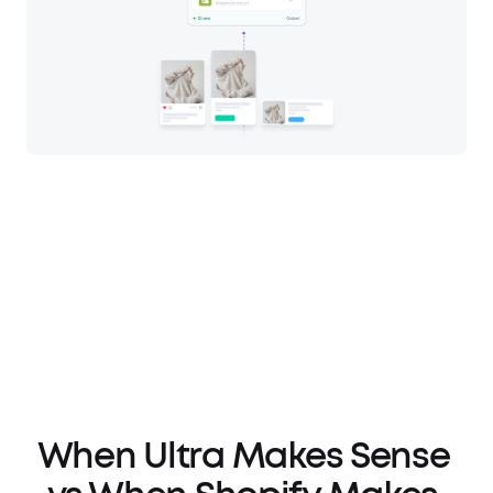
When Ultra Makes Sense 