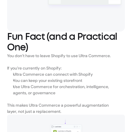
Fun Fact (and a Practical
One)
You don’t have to leave Shopify to use Ultra Commerce.
If you’re currently on Shopify:
Ultra Commerce can connect with Shopify
You can keep your existing storefront
Use Ultra Commerce for orchestration, intelligence, 
agents, or governance
This makes Ultra Commerce a powerful augmentation 
layer, not just a replacement.