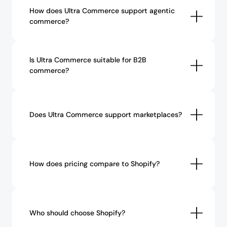
How does Ultra Commerce support agentic 
commerce?
Is Ultra Commerce suitable for B2B 
commerce?
Does Ultra Commerce support marketplaces?
How does pricing compare to Shopify?
Who should choose Shopify?