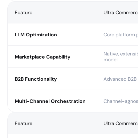
Feature
Ultra Commerc
LLM Optimization
Core platform p
Native, extensi
Marketplace Capability
model
B2B Functionality
Advanced B2B 
Multi-Channel Orchestration
Channel-agnost
Feature
Ultra Commerc