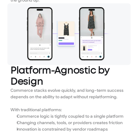
the ground up.
Platform-Agnostic by
Design
Commerce stacks evolve quickly, and long-term success 
depends on the ability to adapt without replatforming.
With traditional platforms:
Commerce logic is tightly coupled to a single platform
Changing channels, tools, or providers creates friction
Innovation is constrained by vendor roadmaps