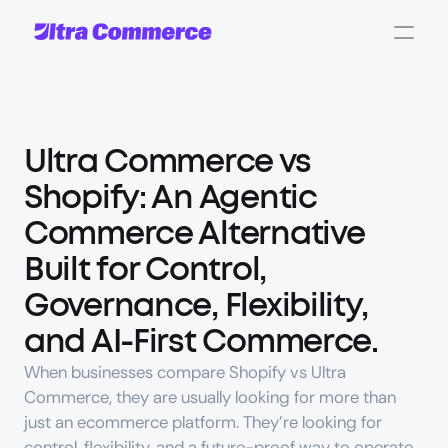
Ultra Commerce vs 
Shopify
: An Agentic 
Commerce Alternative 
Built for Control, 
Governance, Flexibility, 
and AI-First Commerce.
When businesses compare 
Shopify vs Ultra 
Commerce
, they are usually looking for more than 
just an ecommerce platform. They’re looking for 
control
, 
flexibility
, and a future-proof way to operate 