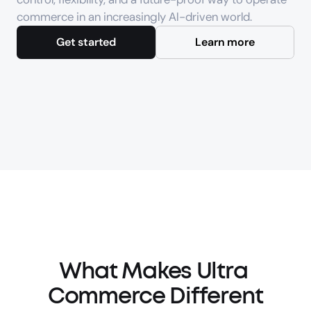
commerce in an increasingly AI-driven world.
Get started
Learn more
What Makes Ultra 
Commerce Different