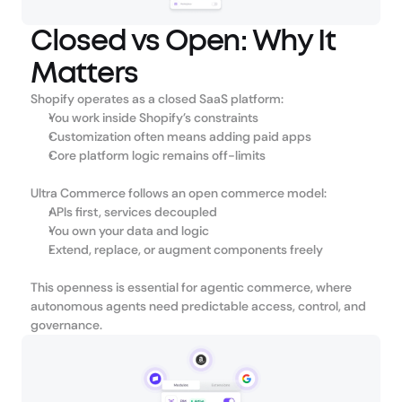
Closed vs Open: Why It
Matters
Shopify operates as a closed SaaS platform:
You work inside Shopify’s constraints
Customization often means adding paid apps
Core platform logic remains off-limits
Ultra Commerce follows an open commerce model:
APIs first, services decoupled
You own your data and logic
Extend, replace, or augment components freely
This openness is essential for agentic commerce, where 
autonomous agents need predictable access, control, and 
governance.