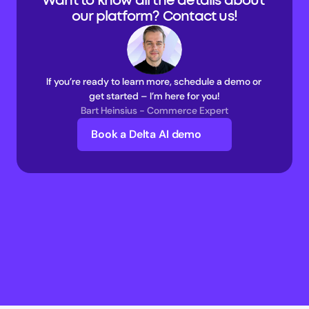
Want to know all the details about 
our platform? Contact us!
If you’re ready to learn more, schedule a demo or 
get started – I’m here for you!
Bart Heinsius - Commerce Expert
Book a Delta AI demo