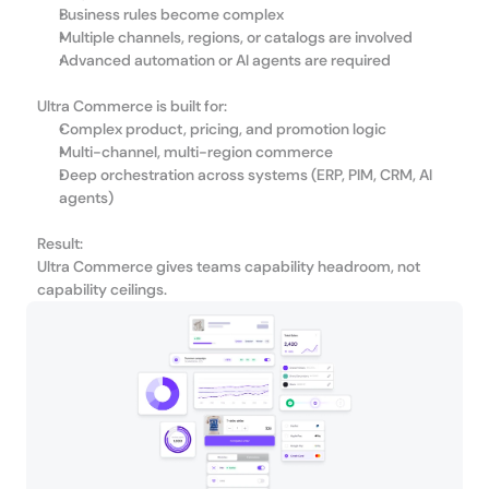
Business rules become complex
Multiple channels, regions, or catalogs are involved
Advanced automation or AI agents are required
Ultra Commerce is built for:
Complex product, pricing, and promotion logic
Multi-channel, multi-region commerce
Deep orchestration across systems (ERP, PIM, CRM, AI 
agents)
Result:
Ultra Commerce gives teams capability headroom, not 
capability ceilings.